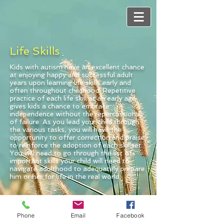
Life Skills
Kids with autism have an excellent chance
at enjoying happy and successful adult
years upon learning life skills early and
often throughout childhood. Repetitive
practice of each life skill at an early age
gives kids a chance to embrace
independence without the repercussions
of failure. As you lead your child through
the various tasks, you will have the
opportunity to offer correction and praise
to reinforce the adoption of each skillset.
You will need to go through the list of
important skills your child will need to
navigate adulthood to adequately prepare
him or her for life in the real world.
Phone
Email
Facebook