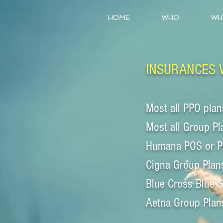
HOME
WHO
WH
INSURANCES 
Most all PPO plan
Most all Group Pl
Humana POS or 
Cigna Group Plan
Blue Cross Blue 
Aetna Group Plan
_________