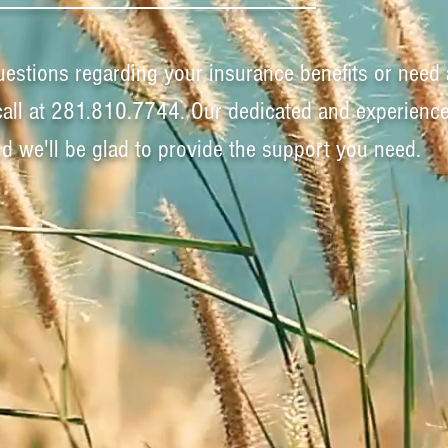
uestions regarding your insurance benefits or need 
call at 281.810.7744. Our dedicated and experienc
and we'll be glad to provide the support you need.