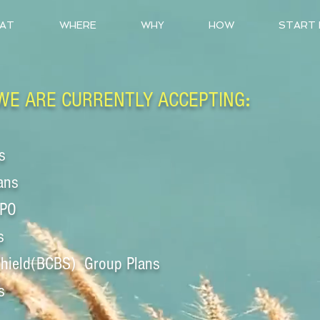
AT
WHERE
WHY
HOW
START
:
WE ARE CURRENTLY ACCEPTING
s
ans
PPO
s
Shield(BCBS)
Group Plans
s
____________________