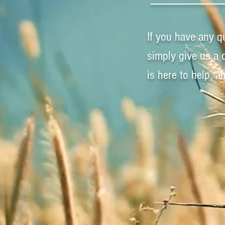
If you have any q
simply give us a 
is here to help, 