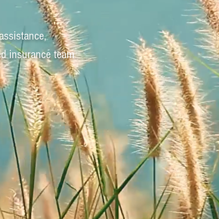
assistance,
ed insurance team