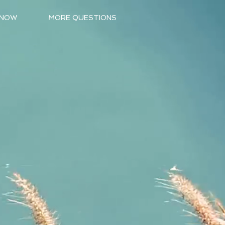
 NOW
MORE QUESTIONS