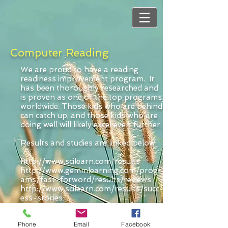
Computer Reading
We are proud to have a reading
readiness improvement program. It
has been thoroughly researched and
is proven as one of the top programs
worldwide. Those kids who are behind
can catch up, and those kids who are
doing well will likely excel even further.
Results and studies are linked below:
http://www.scilearn.com/results
http://www.gemmlearning.com/progr
ams/fast-forword/results/reviews
http://www.scilearn.com/results/succ
ess-stories
http://www.scilearn.com/results/fast
-forword-results
Phone
Email
Facebook